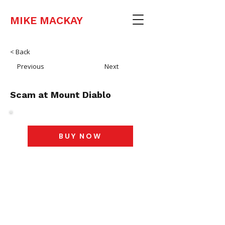
MIKE MACKAY
< Back
Previous
Next
Scam at Mount Diablo
BUY NOW