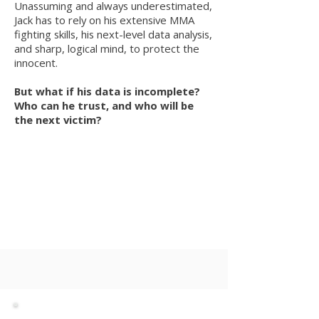
Unassuming and always underestimated,
Jack has to rely on his extensive MMA
fighting skills, his next-level data analysis,
and sharp, logical mind, to protect the
innocent.
But what if his data is incomplete?
Who can he trust, and who will be
the next victim?