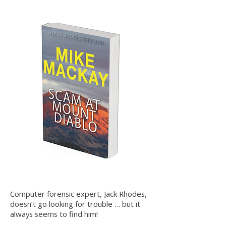
Computer forensic expert, Jack Rhodes,
doesn’t go looking for trouble … but it
always seems to find him!