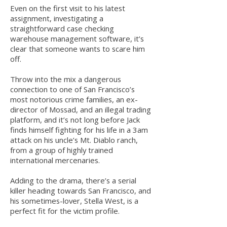
Even on the first visit to his latest
assignment, investigating a
straightforward case checking
warehouse management software, it’s
clear that someone wants to scare him
off.
Throw into the mix a dangerous
connection to one of San Francisco’s
most notorious crime families, an ex-
director of Mossad, and an illegal trading
platform, and it’s not long before Jack
finds himself fighting for his life in a 3am
attack on his uncle’s Mt. Diablo ranch,
from a group of highly trained
international mercenaries.
Adding to the drama, there’s a serial
killer heading towards San Francisco, and
his sometimes-lover, Stella West, is a
perfect fit for the victim profile.