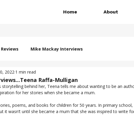
Home
About
 Reviews
Mike Mackay Interviews
20, 2022
1 min read
views...Teena Raffa-Mulligan
s storytelling behind her, Teena tells me about wanting to be an autho
school and finding the inspiration for her stories when she became a mum.	
ories, poems, and books for children for 50 years. In primary school
t it wasn’t until she became a mum that she was inspired to write for