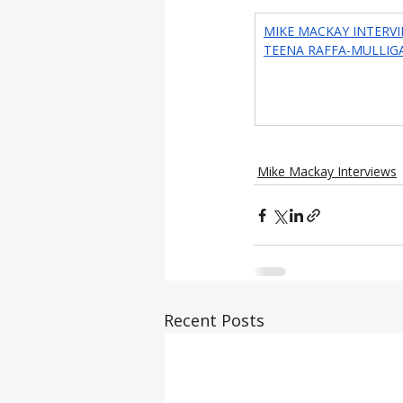
MIKE MACKAY INTERVI
TEENA RAFFA-MULLIG
Mike Mackay Interviews
Recent Posts