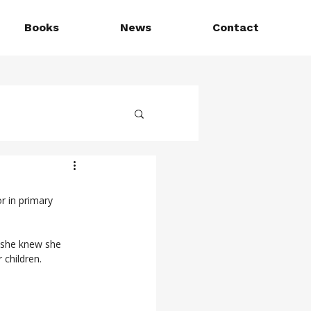
Books
News
Contact
r in primary 
, she knew she 
 children.