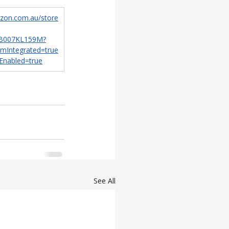
zon.com.au/store
r/B007KL159M?
amIntegrated=true
Enabled=true
See All