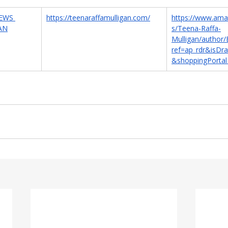
EWS 
https://teenaraffamulligan.com/
https://www.ama
AN
s/Teena-Raffa-
Mulligan/autho
ref=ap_rdr&isDr
&shoppingPortal