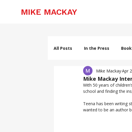
MIKE MACKAY
All Posts
In the Press
Book
Mike Mackay
Apr 
Mike Mackay Inter
With 50 years of children’
Teena has been writing st
wanted to be an author bu