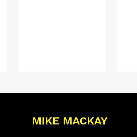
MIKE MACKAY
Mike Mackay
Mik